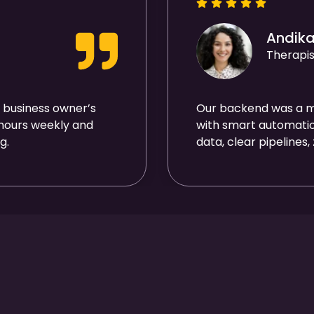
Andik
Therapis
 business owner’s
Our backend was a me
 hours weekly and
with smart automatio
g.
data, clear pipelines,