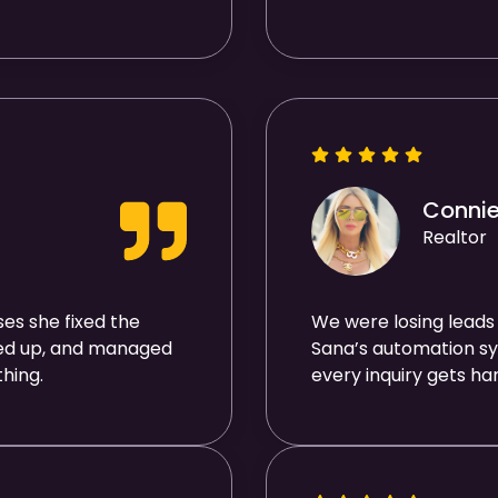
Conni
Realtor
es she fixed the
We were losing leads
wed up, and managed
Sana’s automation sy
hing.
every inquiry gets ha