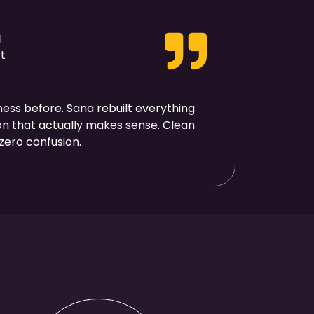
a
t
ss before. Sana rebuilt everything
n that actually makes sense. Clean
 zero confusion.