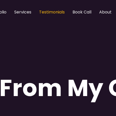
olio
Services
Testimonials
Book Call
About
 From My 