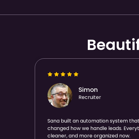
Beauti
Simon
Recruiter
Sana built an automation system tha
changed how we handle leads. Everyth
cleaner, and more organized now.