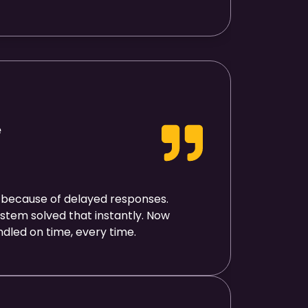
e
 because of delayed responses.
stem solved that instantly. Now
ndled on time, every time.