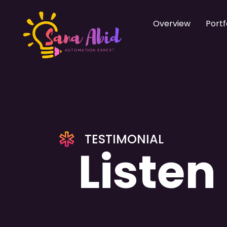
Overview
Portf
TESTIMONIAL
Listen