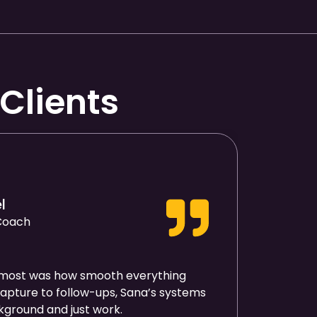
Clients
l
 Coach
most was how smooth everything
pture to follow-ups, Sana’s systems
ckground and just work.