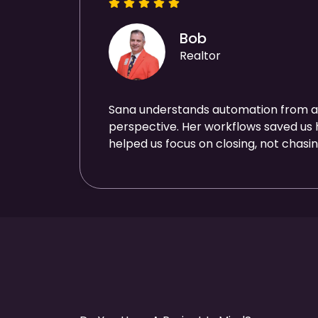
Bob
Realtor
Sana understands automation from a
perspective. Her workflows saved us
helped us focus on closing, not chasin