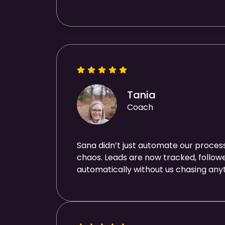
Tania
Coach
Sana didn’t just automate our process
chaos. Leads are now tracked, follo
automatically without us chasing anyt