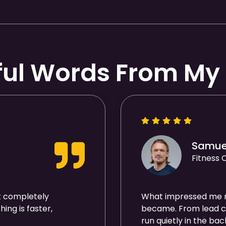
ful Words From My 
Samue
Fitness
t completely
What impressed me 
ing is faster,
became. From lead ca
run quietly in the ba