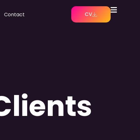
CV
Contact
Clients